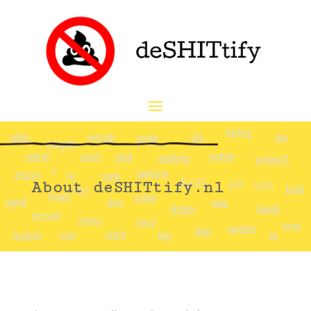
About deSHITtify.nl