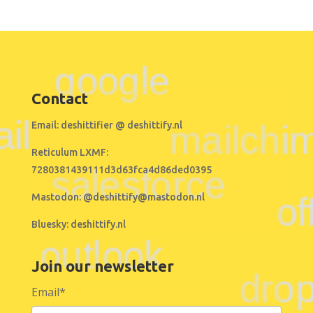
Contact
Email:
deshittifier @ deshittify.nl
Reticulum LXMF:
7280381439111d3d63fca4d86ded0395
Mastodon:
@deshittify@mastodon.nl
Bluesky:
deshittify.nl
Join our newsletter
Email
*