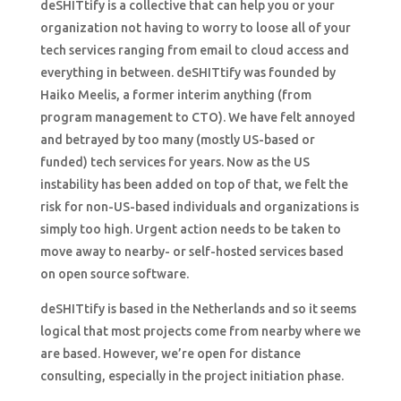
deSHITtify is a collective that can help you or your
organization not having to worry to loose all of your
tech services ranging from email to cloud access and
everything in between. deSHITtify was founded by
Haiko Meelis, a former interim anything (from
program management to CTO). We have felt annoyed
and betrayed by too many (mostly US-based or
funded) tech services for years. Now as the US
instability has been added on top of that, we felt the
risk for non-US-based individuals and organizations is
simply too high. Urgent action needs to be taken to
move away to nearby- or self-hosted services based
on open source software.
deSHITtify is based in the Netherlands and so it seems
logical that most projects come from nearby where we
are based. However, we’re open for distance
consulting, especially in the project initiation phase.