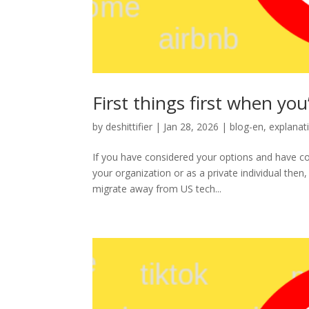
First things first when yo
by
deshittifier
|
Jan 28, 2026
|
blog-en
,
explanat
If you have considered your options and have 
your organization or as a private individual then,
migrate away from US tech...