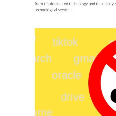
from US-dominated technology and their shitty dea
technological services...