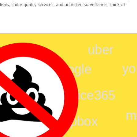
ls, shitty-quality services, and unbridled surveillance. Think of