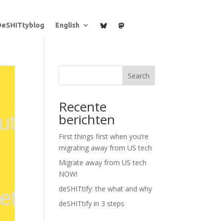
B
M
DeSHITtyblog
English
l
a
u
s
e
t
s
o
k
d
y
o
n
Search
Recente
berichten
First things first when you’re
migrating away from US tech
Migrate away from US tech
NOW!
deSHITtify: the what and why
deSHITtify in 3 steps