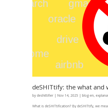
deSHITtify: the what and
by
deshittifier
|
Nov 14, 2025
|
blog-en
,
explana
What is deSHITtification? By deSHITtify, we mean 