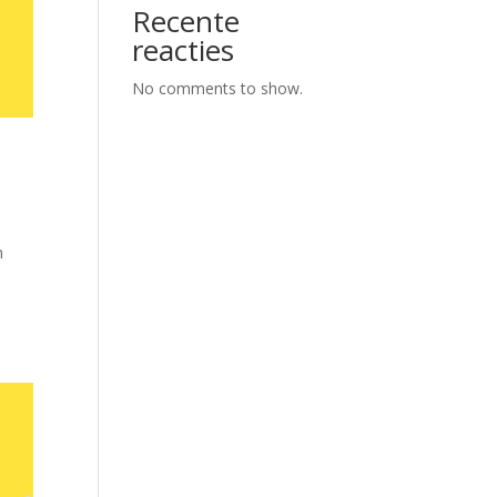
Recente
reacties
No comments to show.
h