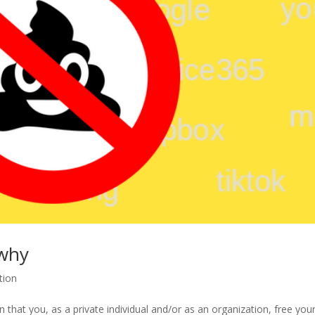
 why
tion
that you, as a private individual and/or as an organization, free your