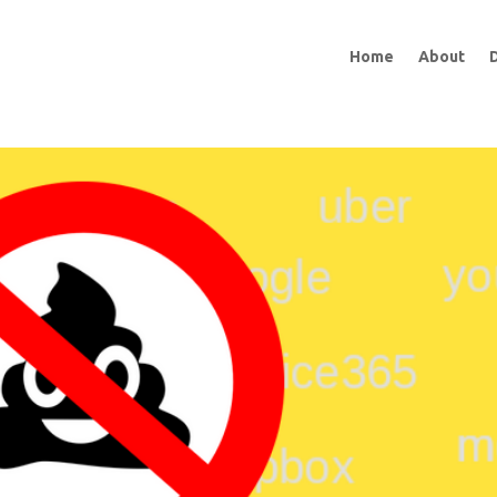
Home
About