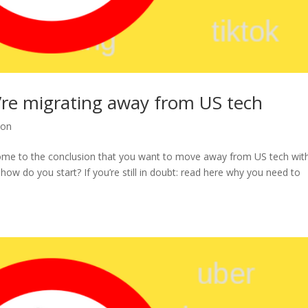
u’re migrating away from US tech
ion
come to the conclusion that you want to move away from US tech wit
 how do you start? If you’re still in doubt: read here why you need to